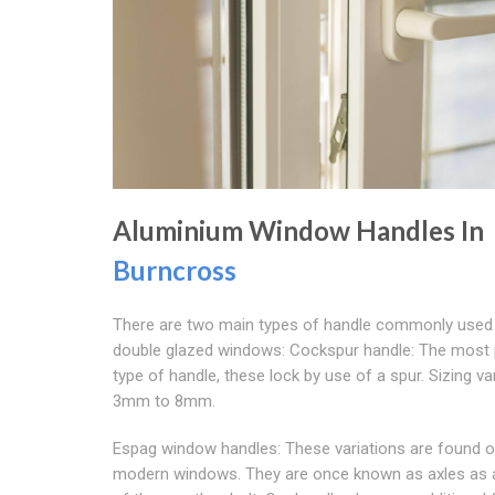
Aluminium Window Handles In
Burncross
There are two main types of handle commonly used
double glazed windows: Cockspur handle: The most 
type of handle, these lock by use of a spur. Sizing v
3mm to 8mm.
Espag window handles: These variations are found 
modern windows. They are once known as axles as a