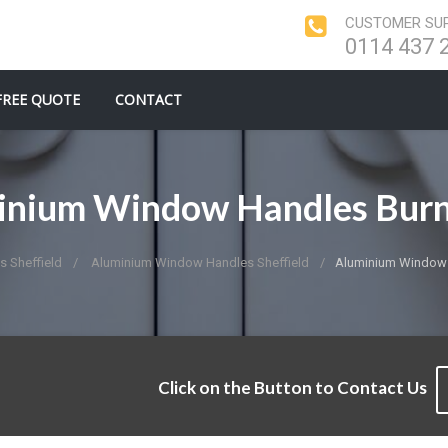
CUSTOMER SUP
0114 437 
FREE QUOTE
CONTACT
inium Window Handles Burn
 Sheffield
Aluminium Window Handles Sheffield
Aluminium Window 
Click on the Button to Contact Us