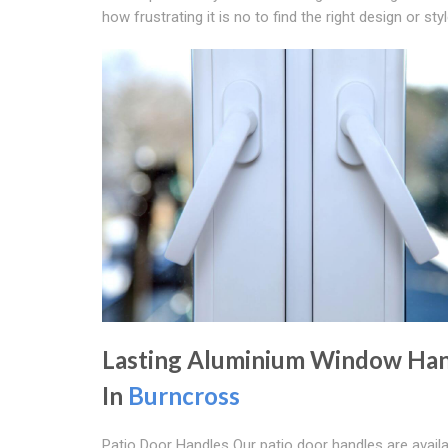
how frustrating it is no to find the right design or s
Lasting Aluminium Window Han
In
Burncross
Patio Door Handles Our patio door handles are availa