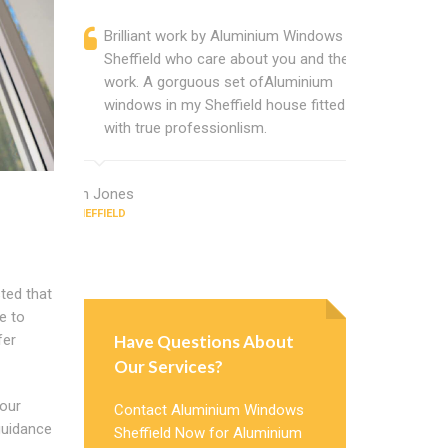
Brilliant work by Aluminium Windows
Alumini
Sheffield who care about you and their
profess
work. A gorguous set ofAluminium
Alumini
windows in my Sheffield house fitted
change
with true professionlism.
Cannot
Windows
Ian Jones
SHEFFIELD
Earl Howard
SHEFFIELD
ted that
e to
Have Questions About
fer
Our Services?
 our
Contact Aluminium Windows
guidance
Sheffield Now for Aluminium