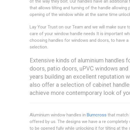
of the way they bolt. Our handles have an additional 
that allows tilting and turning of the handle allowing p
opening of the window while at the same time unlocki
Lay Your Trust on our Team and we will make sure t
care of your window handle needs It is important w
choosing handles for windows and doors, to have a
selection.
Extensive kinds of aluminium handles 
doors, patio doors, uPVC windows and 
years building an excellent reputation w
also offer a selection of cabinet handle
achieve more contemporary look of your
Aluminium window handles in
Burncross
that match 
offered by us. The designs we have a re completely s
to be opened fully while unlocking it for tilting at