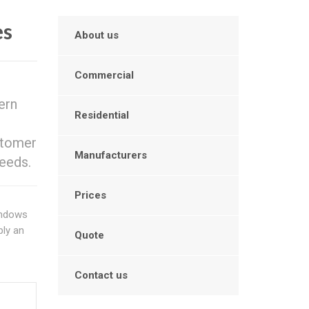
es
About us
Commercial
ern
Residential
stomer
Manufacturers
eeds.
Prices
indows
ply an
Quote
Contact us