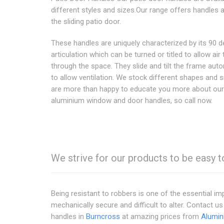
different styles and sizes.Our range offers handles a
the sliding patio door.
These handles are uniquely characterized by its 90 
articulation which can be turned or titled to allow air 
through the space. They slide and tilt the frame auto
to allow ventilation. We stock different shapes and 
are more than happy to educate you more about our
aluminium window and door handles, so call now.
We strive for our products to be easy t
Being resistant to robbers is one of the essential 
mechanically secure and difficult to alter. Contact u
handles in
Burncross
at amazing prices from
Alumin