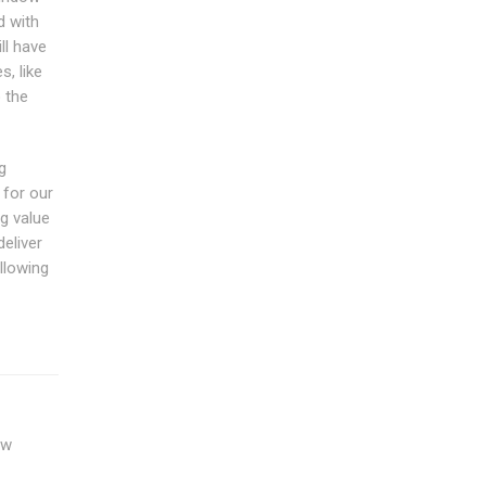
d with
ll have
, like
o the
g
 for our
g value
eliver
llowing
ow