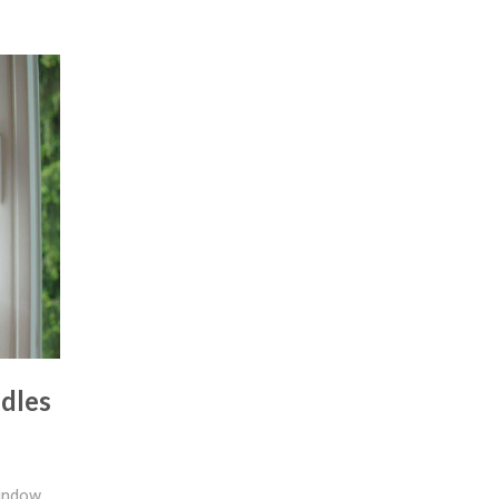
dles
indow