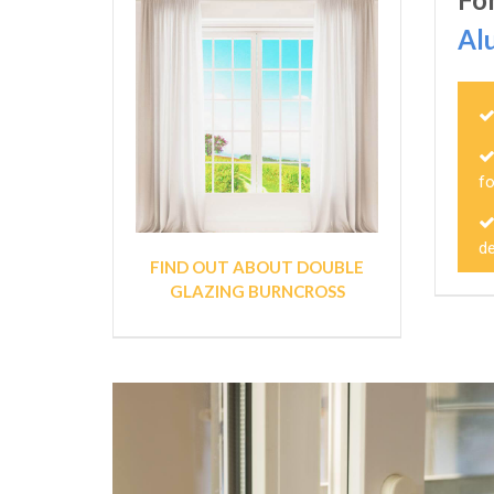
Al
fo
de
FIND OUT ABOUT DOUBLE
GLAZING BURNCROSS