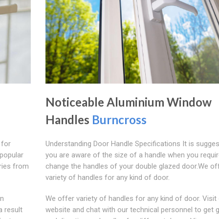
Noticeable Aluminium Window
Handles
Burncross
 for
Understanding Door Handle Specifications It is sugges
popular
you are aware of the size of a handle when you requir
aries from
change the handles of your double glazed door.We of
variety of handles for any kind of door.
on
We offer variety of handles for any kind of door. Visit
 result
website and chat with our technical personnel to get 