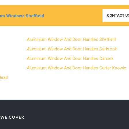
um Windows Sheffield
CONTACT U
Aluminium Window And Door Handles Sheffield
e
Aluminium Window And Door Handles Carbrook
Aluminium Window And Door Handles Carsick
l
Aluminium Window And Door Handles Carter Knowl
 Head
 WE COVER