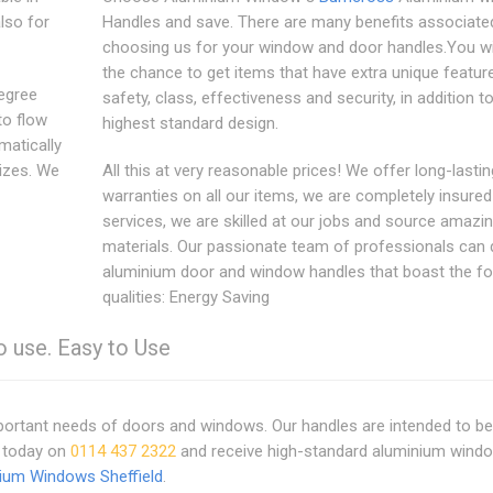
lso for
Handles and save. There are many benefits associate
choosing us for your window and door handles.You wi
the chance to get items that have extra unique features
degree
safety, class, effectiveness and security, in addition t
to flow
highest standard design.
matically
sizes. We
All this at very reasonable prices! We offer long-lastin
warranties on all our items, we are completely insured
services, we are skilled at our jobs and source amazin
materials. Our passionate team of professionals can d
aluminium door and window handles that boast the fo
qualities: Energy Saving
o use. Easy to Use
important needs of doors and windows. Our handles are intended to be
s today on
0114 437 2322
and receive high-standard aluminium wind
ium Windows Sheffield
.