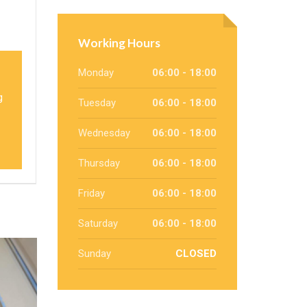
Working Hours
Monday
06:00 - 18:00
g
Tuesday
06:00 - 18:00
Wednesday
06:00 - 18:00
Thursday
06:00 - 18:00
Friday
06:00 - 18:00
Saturday
06:00 - 18:00
Sunday
CLOSED