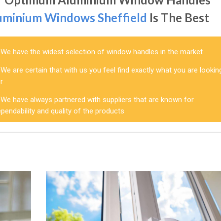
uminium Windows Sheffield
Is The Best
We have the widest selection of window handles in the market
We are certain that with us you feel find exactly what you are lookin
r
We have always partnered with suppliers that are known for
pendability and quality of the products