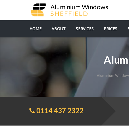
Aluminium Windows
SHEFFIELD
HOME
ABOUT
SERVICES
PRICES
Alum
Aluminium Windows
0114 437 2322