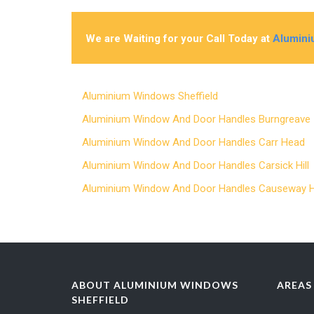
We are Waiting for your Call Today at
Alumini
Aluminium Windows Sheffield
Aluminium Window And Door Handles Burngreav
Aluminium Window And Door Handles Carr Head
Aluminium Window And Door Handles Carsick Hil
Aluminium Window And Door Handles Causeway
ABOUT ALUMINIUM WINDOWS
AREAS
SHEFFIELD