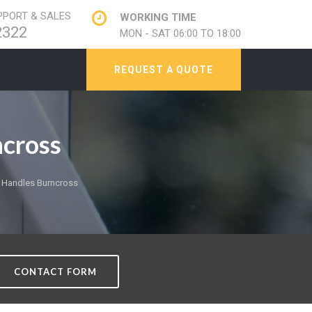
PORT & SALES
WORKING TIME
2322
MON - SAT 06:00 TO 18:00
REQUEST A QUOTE
cross
Handles Burncross
CONTACT FORM