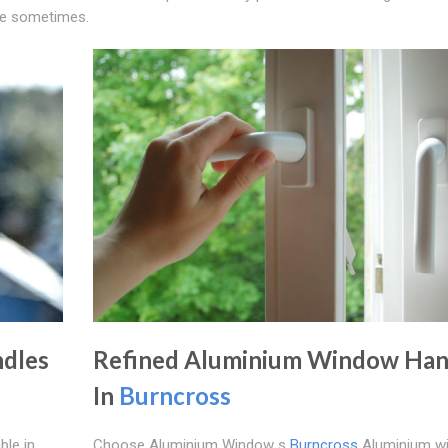
tyle sometimes.
dles
Refined Aluminium Window Han
In
Burncross
ble in
Choose Aluminium Window s
Burncross
Aluminium w