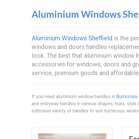
Aluminium Windows Shef
Aluminium Windows Sheffield
is the pe
windows and doors handles replacemen
look. The best that aluminium window 
accessories for windows, doors and gr
service, premium goods and affordable 
If you need aluminium window handles in
Burncross
and entryway handles in various shapes, hues, style 
extensive variety of handles to suit numerous wind
Fo