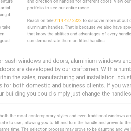
feature
and direction on handles for different doors. View our
artial
portfolio to see our entire range.
ng it.
Reach on tele
0114 437 2322
to discover more about 
o take
aluminium handles. That is because we also have spec
hen
that know the abilities and advantages of every handl
 good
can demonstrate them on fitted handles.
for sash windows and doors, aluminium windows an
doors are developed by our craftsmen. With a num
ithin the sales, manufacturing and installation indus
s for both domestic and business clients. If you wa
 building you could simply just change the handles
both the most contemporary styles and even traditional windows ar
afe to use , allowing you to tilt and turn the handle and prevents t
 the same time. The selection process may prove to be daunting and w