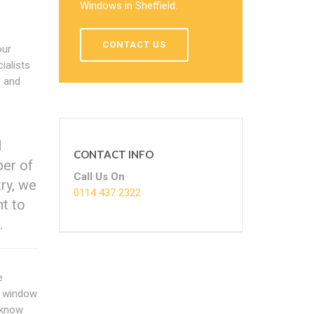
Windows in Sheffield.
CONTACT US
our
ialists
e and
d
CONTACT INFO
ber of
Call Us On
try, we
0114 437 2322
nt to
.
e
he window
e know