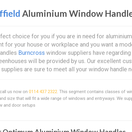
field
Aluminium Window Handl
rfect choice for you if you are in need for aluminium
t for your house or workplace and you want a mod
handles
Burncross
window suppliers have regarding
eenhouses will be provided by us. Our excellent cu
supplies are sure to meet all your window handle n
call us now on
0114 437 2322
. This segment contains classes of w
and size that will fit a wide range of windows and entryways. We sup
ow and door setups
r Optimum Aluminium Window Handles