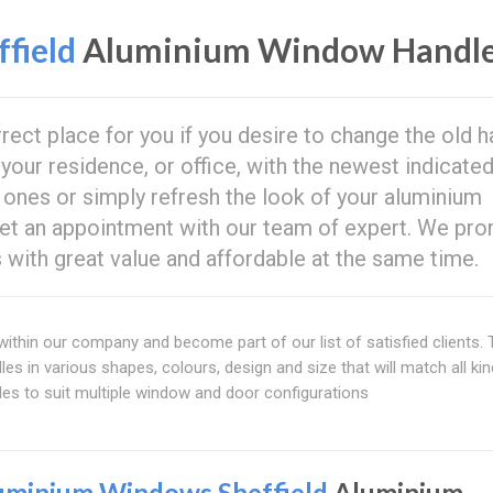
field
Aluminium Window Handl
rrect place for you if you desire to change the old 
our residence, or office, with the newest indicate
 ones or simply refresh the look of your aluminium
et an appointment with our team of expert. We pr
s with great value and affordable at the same time.
ithin our company and become part of our list of satisfied clients. 
s in various shapes, colours, design and size that will match all ki
es to suit multiple window and door configurations
uminium Windows Sheffield
Aluminium