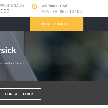
PORT & SALES
WORKING TIME
2322
MON - SAT 06:00 TO 18:00
REQUEST A QUOTE
sick
 Handles Carsick
CONTACT FORM