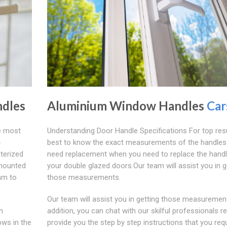
dles
Aluminium Window Handles
Car
e most
Understanding Door Handle Specifications For top resul
-
best to know the exact measurements of the handles
terized
need replacement when you need to replace the handl
 mounted
your double glazed doors.Our team will assist you in g
mm to
those measurements.
Our team will assist you in getting those measurement
n
addition, you can chat with our skilful professionals r
ows in the
provide you the step by step instructions that you requ