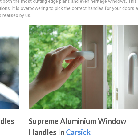
it both the most cutting edge plans and even heritage windows. This 
ions. It is overpowering to pick the correct handles for your doors 
 realised by us.
dles
Supreme Aluminium Window
Handles In
Carsick