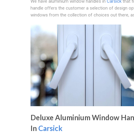
We have aluminium window handles in
Carsick
that f
handle offers the customer a selection of design opt
windows from the collection of choices out there, as
Deluxe Aluminium Window Han
In
Carsick