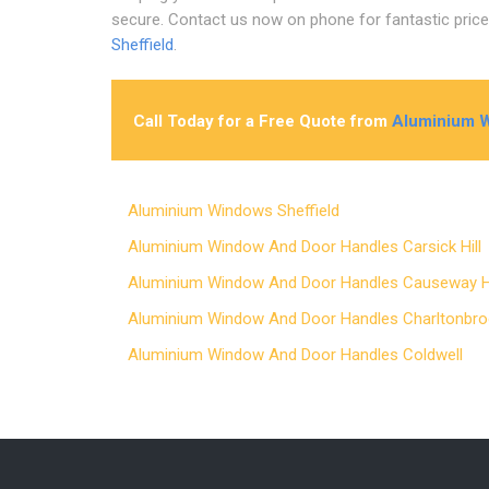
secure. Contact us now on phone for fantastic pric
Sheffield
.
Call Today for a Free Quote from
Aluminium W
Aluminium Windows Sheffield
Aluminium Window And Door Handles Carsick Hil
Aluminium Window And Door Handles Causeway
Aluminium Window And Door Handles Charltonb
Aluminium Window And Door Handles Coldwell