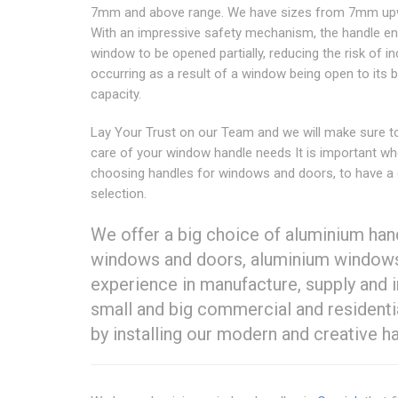
7mm and above range. We have sizes from 7mm up
With an impressive safety mechanism, the handle en
window to be opened partially, reducing the risk of i
occurring as a result of a window being open to its 
capacity.
Lay Your Trust on our Team and we will make sure t
care of your window handle needs It is important w
choosing handles for windows and doors, to have a
selection.
We offer a big choice of aluminium han
windows and doors, aluminium windows
experience in manufacture, supply and i
small and big commercial and residential
by installing our modern and creative h