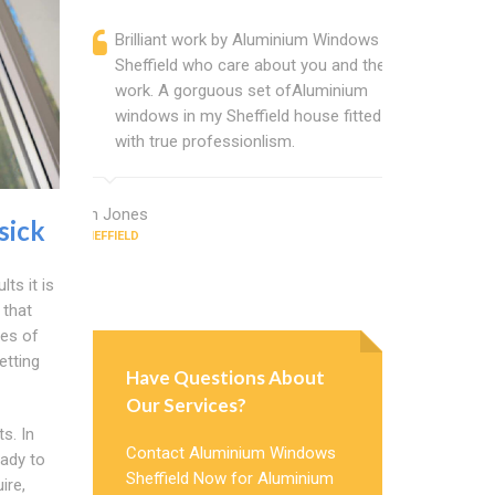
Brilliant work by Aluminium Windows
Alumini
Sheffield who care about you and their
profess
work. A gorguous set ofAluminium
Alumini
windows in my Sheffield house fitted
change
with true professionlism.
Cannot
Windows
Ian Jones
sick
SHEFFIELD
Earl Howard
SHEFFIELD
ts it is
 that
es of
etting
Have Questions About
Our Services?
s. In
Contact Aluminium Windows
eady to
Sheffield Now for Aluminium
ire,