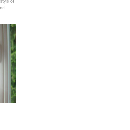
style of
and