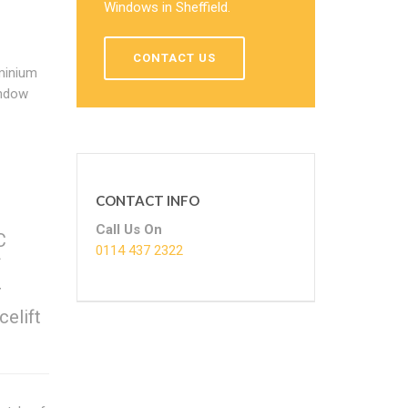
Windows in Sheffield.
CONTACT US
minium
indow
CONTACT INFO
Call Us On
C
0114 437 2322
f
r
celift