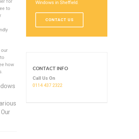
ier for
Windows in Sheffield.
ee to
r
CONTACT US
ndly
 our
 to
see how
CONTACT INFO
s.
Call Us On
indows
0114 437 2322
arious
 Our