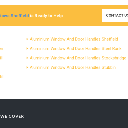
ows Sheffield
is Ready to Help
CONTACT U
Aluminium Window And Door Handles Sheffield
on
Aluminium Window And Door Handles Steel Bank
ll
Aluminium Window And Door Handles Stocksbridge
Aluminium Window And Door Handles Stubbin
ll
 WE COVER