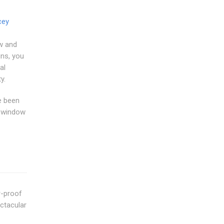
cey
w and
gns, you
al
y.
e been
m window
r-proof
ctacular