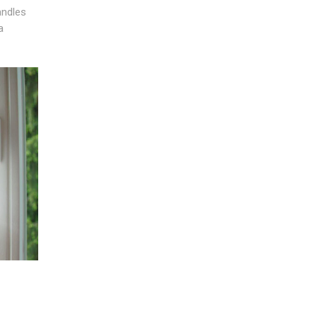
andles
a