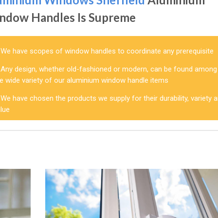
ndow Handles Is Supreme
We have scopes of window handles to coordinate any prerequisite
Any design, whether old-fashioned or modern, can be found among
he wide variety of our aluminium window handle items
We have chosen the products we supply for their durability, variety 
alue