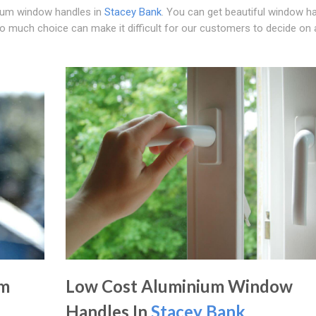
nium window handles in
Stacey Bank
. You can get beautiful window h
oo much choice can make it difficult for our customers to decide on 
um
Low Cost Aluminium Window
Handles In
Stacey Bank