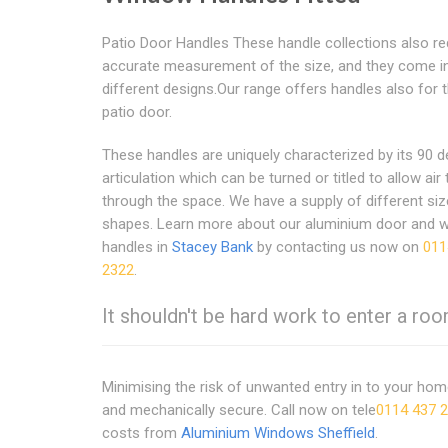
Patio Door Handles These handle collections also re
accurate measurement of the size, and they come i
different designs.Our range offers handles also for t
patio door.
These handles are uniquely characterized by its 90 
articulation which can be turned or titled to allow air 
through the space. We have a supply of different si
shapes. Learn more about our aluminium door and 
handles in
Stacey Bank
by contacting us now on
011
2322
.
It shouldn't be hard work to enter a room
Minimising the risk of unwanted entry in to your ho
and mechanically secure. Call now on tele
0114 437 
costs from
Aluminium Windows Sheffield
.