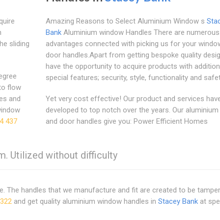
quire
Amazing Reasons to Select Aluminium Window s
Sta
n
Bank
Aluminium window Handles There are numerous
he sliding
advantages connected with picking us for your windo
door handles.Apart from getting bespoke quality desi
have the opportunity to acquire products with addition
degree
special features; security, style, functionality and safet
to flow
zes and
Yet very cost effective! Our product and services hav
window
developed to top notch over the years. Our aluminiu
4 437
and door handles give you: Power Efficient Homes
. Utilized without difficulty
me. The handles that we manufacture and fit are created to be tampe
2322
and get quality aluminium window handles in
Stacey Bank
at spe