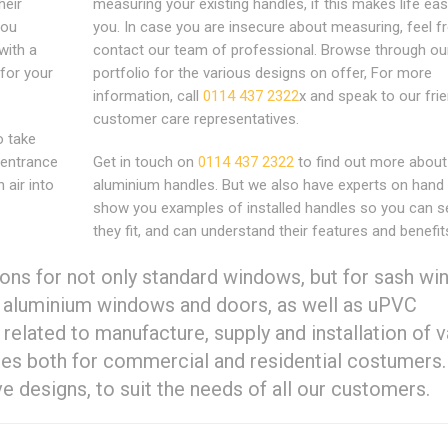
heir
measuring your existing handles, if this makes life eas
you
you. In case you are insecure about measuring, feel fr
with a
contact our team of professional. Browse through ou
for your
portfolio for the various designs on offer, For more
information, call
0114 437 2322
x and speak to our frie
customer care representatives.
o take
 entrance
Get in touch on
0114 437 2322
to find out more about
 air into
aluminium handles. But we also have experts on hand
show you examples of installed handles so you can 
they fit, and can understand their features and benefit
ons for not only standard windows, but for sash w
d aluminium windows and doors, as well as uPVC
related to manufacture, supply and installation of v
les both for commercial and residential costumers.
e designs, to suit the needs of all our customers.