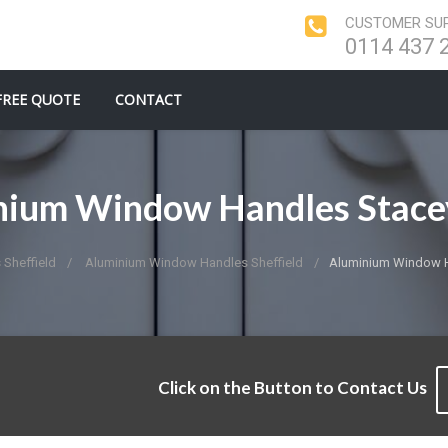
CUSTOMER SUP
0114 437 
FREE QUOTE
CONTACT
nium Window Handles Stace
Sheffield
Aluminium Window Handles Sheffield
Aluminium Window H
Click on the Button to Contact Us