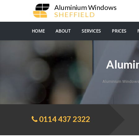
Aluminium Windows
SHEFFIELD
HOME
ABOUT
SERVICES
PRICES
Alumi
Aluminium Windows 
0114 437 2322