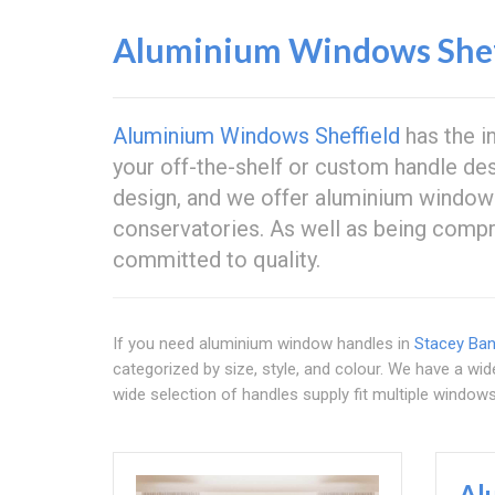
Aluminium Windows Shef
Aluminium Windows Sheffield
has the i
your off-the-shelf or custom handle des
design, and we offer aluminium window
conservatories. As well as being compre
committed to quality.
If you need aluminium window handles in
Stacey Ba
categorized by size, style, and colour. We have a wi
wide selection of handles supply fit multiple window
Al