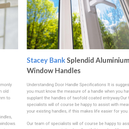
Stacey Bank
Splendid Aluminiu
Window Handles
mmonly
Understanding Door Handle Specifications It is sugges
m old
you must know the measure of a handle when you ha
3mm to
supplant the handles of twofold coated entryway.Our
specialists will of course be happy to assist with mea
your existing handles, if this makes life easier for you.
indles,
 windows.
Our team of specialists will of course be happy to ass