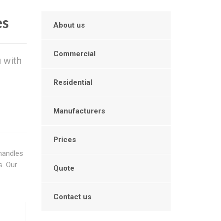
es
About us
Commercial
 with
Residential
Manufacturers
Prices
handles
s. Our
Quote
Contact us