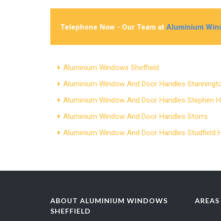
Telephone Now - Our Team at
Aluminium Wind
Aluminium Windows Sheffield
Aluminium Window And Door Handles Stanningt
Aluminium Window And Door Handles Stephen Hi
Aluminium Window And Door Handles Storrs
Aluminium Window And Door Handles Studfield Hi
ABOUT ALUMINIUM WINDOWS
AREAS
SHEFFIELD