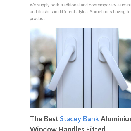
We supply both traditional and contemporary alumi
and finishes in different styles. Sometimes having t
product.
The Best
Stacey Bank
Alumini
Window Handles Fitted