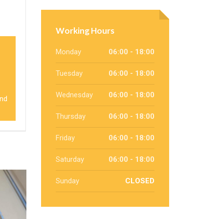
Working Hours
Monday
06:00 - 18:00
Tuesday
06:00 - 18:00
Wednesday
06:00 - 18:00
and
Thursday
06:00 - 18:00
Friday
06:00 - 18:00
Saturday
06:00 - 18:00
Sunday
CLOSED