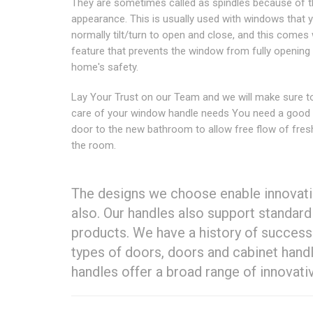
They are sometimes called as spindles because of t
appearance. This is usually used with windows that 
normally tilt/turn to open and close, and this comes 
feature that prevents the window from fully opening 
home's safety.
Lay Your Trust on our Team and we will make sure t
care of your window handle needs You need a good
door to the new bathroom to allow free flow of fresh
the room.
The designs we choose enable innovati
also. Our handles also support standar
products. We have a history of success 
types of doors, doors and cabinet hand
handles offer a broad range of innovativ