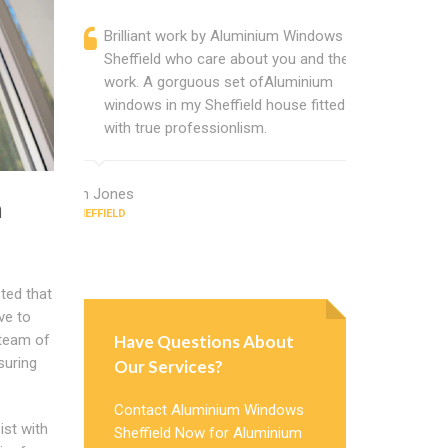
Brilliant work by Aluminium Windows
Alumini
Sheffield who care about you and their
profess
work. A gorguous set ofAluminium
Alumini
windows in my Sheffield house fitted
change
with true professionlism.
Cannot
Windows
Ian Jones
m
SHEFFIELD
Earl Howard
SHEFFIELD
ted that
ve to
Have Questions About
 team of
suring
Our Services?
Contact Aluminium Windows
ist with
Sheffield Now for Aluminium