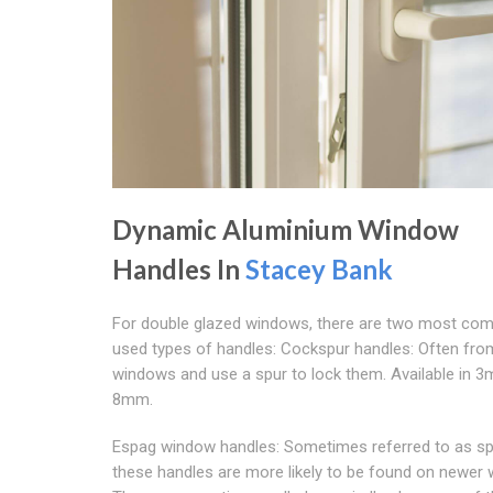
Dynamic Aluminium Window
Handles In
Stacey Bank
For double glazed windows, there are two most co
used types of handles: Cockspur handles: Often fro
windows and use a spur to lock them. Available in 
8mm.
Espag window handles: Sometimes referred to as sp
these handles are more likely to be found on newer