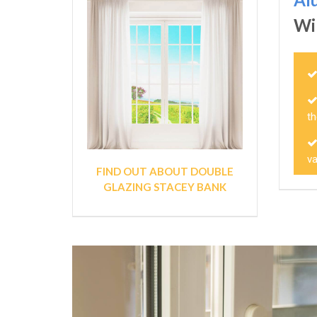
Wi
t
v
FIND OUT ABOUT DOUBLE
GLAZING STACEY BANK