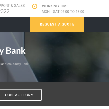
PORT & SALES
WORKING TIME
2322
MON - SAT 06:00 TO 18:00
REQUEST A QUOTE
y Bank
andles Stacey Bank
CONTACT FORM