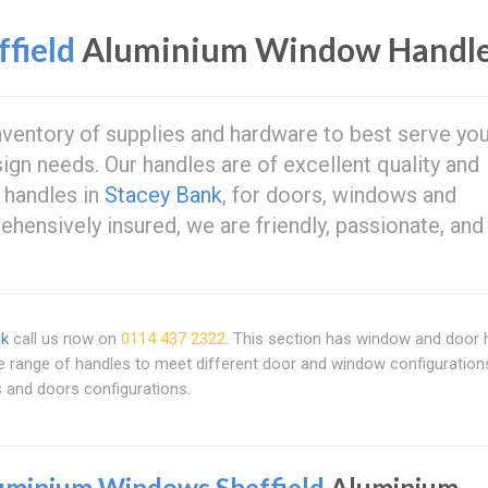
field
Aluminium Window Handl
nventory of supplies and hardware to best serve you
ign needs. Our handles are of excellent quality and
 handles in
Stacey Bank
, for doors, windows and
hensively insured, we are friendly, passionate, and
nk
call us now on
0114 437 2322
. This section has window and door 
de range of handles to meet different door and window configuration
s and doors configurations.
uminium Windows Sheffield
Aluminium