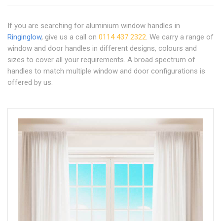
If you are searching for aluminium window handles in
Ringinglow
, give us a call on
0114 437 2322
. We carry a range of
window and door handles in different designs, colours and
sizes to cover all your requirements. A broad spectrum of
handles to match multiple window and door configurations is
offered by us.