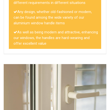
different requirements in different situations
Any design, whether old-fashioned or modern,
can be found among the wide variety of our
aluminium window handle items
As well as being modern and attractive, enhancing
our windows, the handles are hard-wearing and
offer excellent value