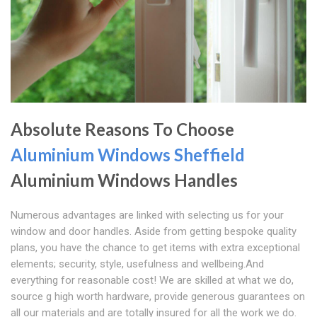
Absolute Reasons To Choose
Aluminium Windows Sheffield
Aluminium Windows Handles
Numerous advantages are linked with selecting us for your
window and door handles. Aside from getting bespoke quality
plans, you have the chance to get items with extra exceptional
elements; security, style, usefulness and wellbeing.And
everything for reasonable cost! We are skilled at what we do,
source g high worth hardware, provide generous guarantees on
all our materials and are totally insured for all the work we do.