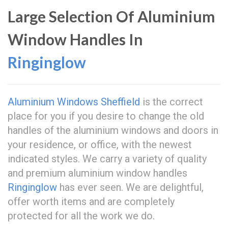
Large Selection Of Aluminium
Window Handles In
Ringinglow
Aluminium Windows Sheffield
is the correct
place for you if you desire to change the old
handles of the aluminium windows and doors in
your residence, or office, with the newest
indicated styles. We carry a variety of quality
and premium aluminium window handles
Ringinglow
has ever seen. We are delightful,
offer worth items and are completely
protected for all the work we do.