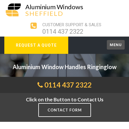
Aluminium Windows
SHEFFIELD
CUSTOMER SUPPORT & SALES
0114 437 2322
MENU
REQUEST A QUOTE
Aluminium Window Handles Ringinglow
0114 437 2322
Click on the Button to Contact Us
CONTACT FORM