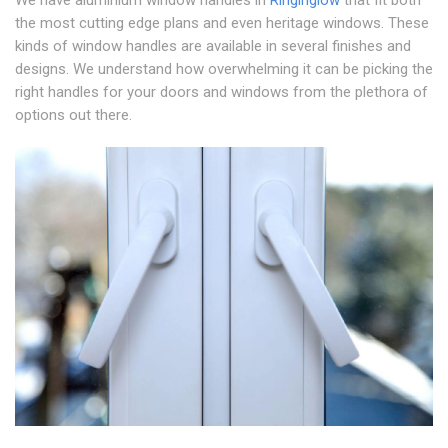
We have aluminium window handles in
Ringinglow
that fit both
the most cutting edge plans and even heritage windows. These
kinds of window handles are available in several finishes and
designs. We understand how overwhelming it can be picking the
right handles for your doors and windows from the plethora of
options out there.