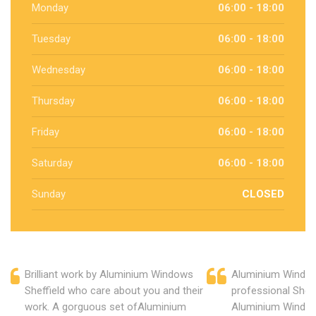
Monday
06:00 - 18:00
Tuesday
06:00 - 18:00
Wednesday
06:00 - 18:00
Thursday
06:00 - 18:00
Friday
06:00 - 18:00
Saturday
06:00 - 18:00
Sunday
CLOSED
Brilliant work by Aluminium Windows
Aluminium Windows
Sheffield who care about you and their
professional Sheff
work. A gorguous set ofAluminium
Aluminium Window