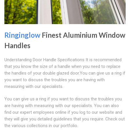
Ringinglow
Finest Aluminium Window
Handles
Understanding Door Handle Specifications It is recommended
that you know the size of a handle when you need to replace
the handles of your double glazed door.You can give us a ring if
you want to discuss the troubles you are having with
measuring with our specialists.
You can give us a ring if you want to discuss the troubles you
are having with measuring with our specialists. You can also
find our expert employees online if you log to our website and
they will give you detailed guidelines that you require. Check out
the various collections in our portfolio.