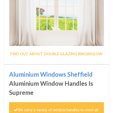
FIND OUT ABOUT DOUBLE GLAZING RINGINGLOW
Aluminium Windows Sheffield
Aluminium Window Handles Is
Supreme
We carry a variety of window handles to meet all