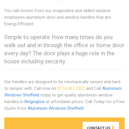
You will receive from our imaginative and skilled window
employees aluminium door and window handles that are:
Energy Efficient
Simple to operate How many times do you
walk out and in through the office or home door
every day? The door plays a huge role in the
house including security.
Our handles are designed to be mechanically secure and hard
to tamper with. Call now on
0114 437 2322
and Call
Aluminium
Windows Sheffield
today to get quality aluminium window
handles in
Ringinglow
at affordable prices. Call Today for a Free
Quote from
Aluminium Windows Sheffield
CONTACT US