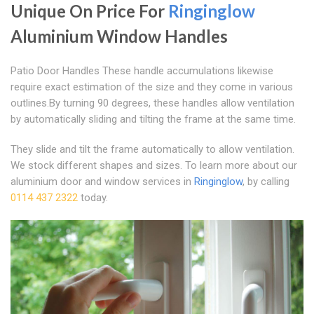
Unique On Price For
Ringinglow
Aluminium Window Handles
Patio Door Handles These handle accumulations likewise
require exact estimation of the size and they come in various
outlines.By turning 90 degrees, these handles allow ventilation
by automatically sliding and tilting the frame at the same time.
They slide and tilt the frame automatically to allow ventilation.
We stock different shapes and sizes. To learn more about our
aluminium door and window services in
Ringinglow
, by calling
0114 437 2322
today.