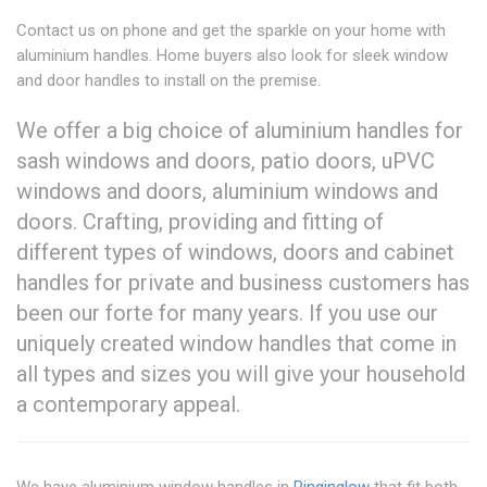
Contact us on phone and get the sparkle on your home with
aluminium handles. Home buyers also look for sleek window
and door handles to install on the premise.
We offer a big choice of aluminium handles for
sash windows and doors, patio doors, uPVC
windows and doors, aluminium windows and
doors. Crafting, providing and fitting of
different types of windows, doors and cabinet
handles for private and business customers has
been our forte for many years. If you use our
uniquely created window handles that come in
all types and sizes you will give your household
a contemporary appeal.