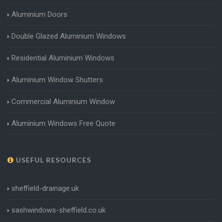
Aluminium Doors
Double Glazed Aluminium Windows
Residential Aluminium Windows
Aluminium Window Shutters
Commercial Aluminium Window
Aluminium Windows Free Quote
USEFUL RESOURCES
sheffield-drainage.uk
sashwindows-sheffield.co.uk