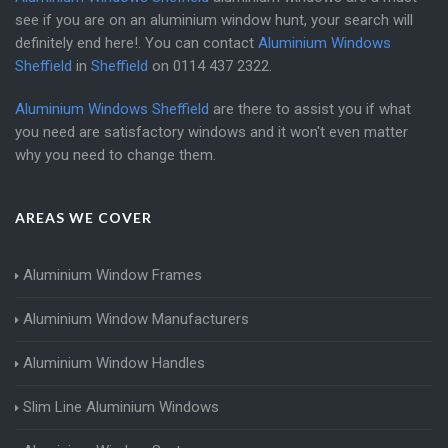
see if you are on an aluminium window hunt, your search will
definitely end here!. You can contact
Aluminium Windows
Sheffield
in
Sheffield
on
0114 437 2322
.
Aluminium Windows Sheffield
are there to assist you if what
you need are satisfactory windows and it won't even matter
why you need to change them.
AREAS WE COVER
Aluminium Window Frames
Aluminium Window Manufacturers
Aluminium Window Handles
Slim Line Aluminium Windows