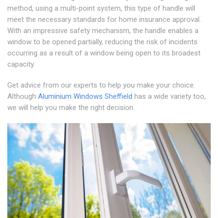
method, using a multi-point system, this type of handle will
meet the necessary standards for home insurance approval.
With an impressive safety mechanism, the handle enables a
window to be opened partially, reducing the risk of incidents
occurring as a result of a window being open to its broadest
capacity.
Get advice from our experts to help you make your choice.
Although
Aluminium Windows Sheffield
has a wide variety too,
we will help you make the right decision.