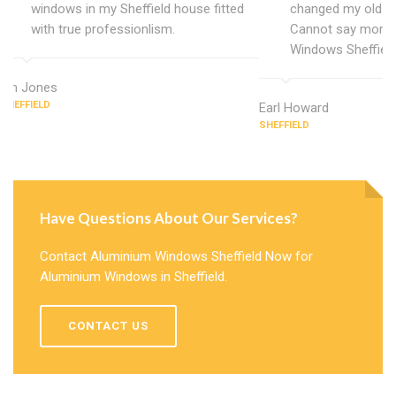
windows in my Sheffield house fitted
changed my old u
with true professionlism.
Cannot say more 
Windows Sheffield
Ian Jones
SHEFFIELD
Earl Howard
SHEFFIELD
Have Questions About Our Services?
Contact Aluminium Windows Sheffield Now for
Aluminium Windows in Sheffield.
CONTACT US