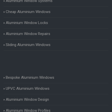
Aluminium Window Systems
Cheap Aluminium Windows
Aluminium Window Locks
Aluminium Window Repairs
Sliding Aluminium Windows
Bespoke Aluminium Windows
UPVC Aluminium Windows
Aluminium Window Design
Aluminium Window Profiles