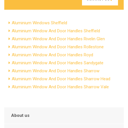
Aluminium Windows Sheffield
Aluminium Window And Door Handles Sheffield
Aluminium Window And Door Handles Rivelin Glen
Aluminium Window And Door Handles Rollestone
Aluminium Window And Door Handles Royd
Aluminium Window And Door Handles Sandygate
Aluminium Window And Door Handles Sharrow
Aluminium Window And Door Handles Sharrow Head
Aluminium Window And Door Handles Sharrow Vale
About us