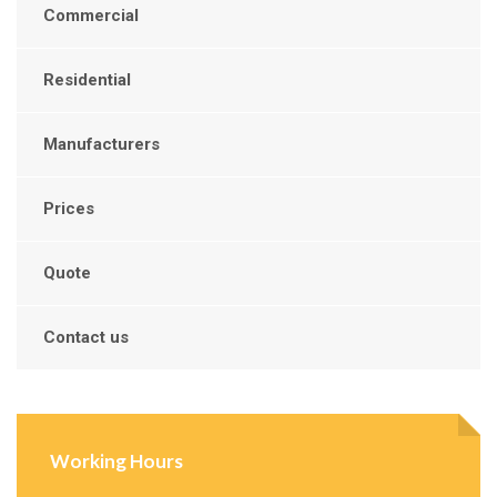
Commercial
Residential
Manufacturers
Prices
Quote
Contact us
Working Hours