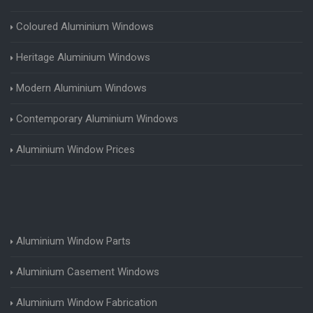
Coloured Aluminium Windows
Heritage Aluminium Windows
Modern Aluminium Windows
Contemporary Aluminium Windows
Aluminium Window Prices
Aluminium Window Parts
Aluminium Casement Windows
Aluminium Window Fabrication