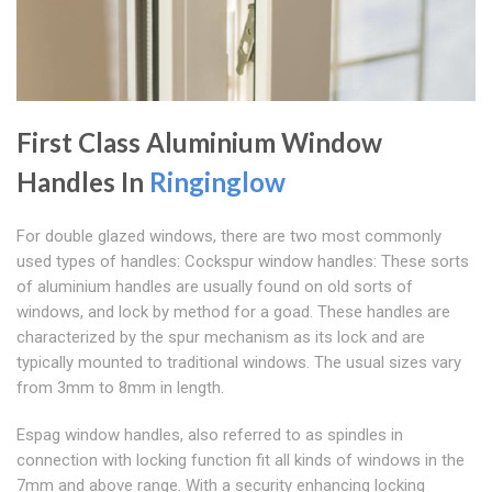
First Class Aluminium Window
Handles In
Ringinglow
For double glazed windows, there are two most commonly
used types of handles: Cockspur window handles: These sorts
of aluminium handles are usually found on old sorts of
windows, and lock by method for a goad. These handles are
characterized by the spur mechanism as its lock and are
typically mounted to traditional windows. The usual sizes vary
from 3mm to 8mm in length.
Espag window handles, also referred to as spindles in
connection with locking function fit all kinds of windows in the
7mm and above range. With a security enhancing locking