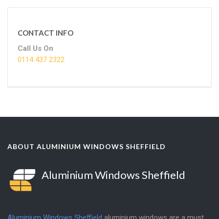
CONTACT INFO
Call Us On
0114 437 2322
ABOUT ALUMINIUM WINDOWS SHEFFIELD
Aluminium Windows Sheffield
Aluminium Windows Sheffield
aluminium windows are a must