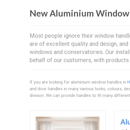
New Aluminium Window 
Most people ignore their window handle
are of excellent quality and design, a
windows and conservatories. Our install
behalf of our customers, with products 
If you are looking for aluminium window handles in
H
and door handles in many various looks, colours, des
division. We can provide handles to fit many differe
Al