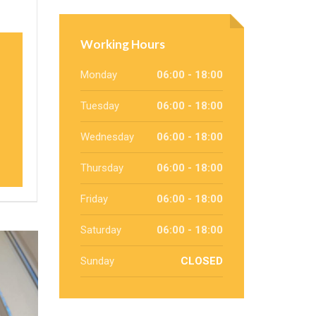
Working Hours
Monday
06:00 - 18:00
Tuesday
06:00 - 18:00
Wednesday
06:00 - 18:00
Thursday
06:00 - 18:00
Friday
06:00 - 18:00
Saturday
06:00 - 18:00
Sunday
CLOSED