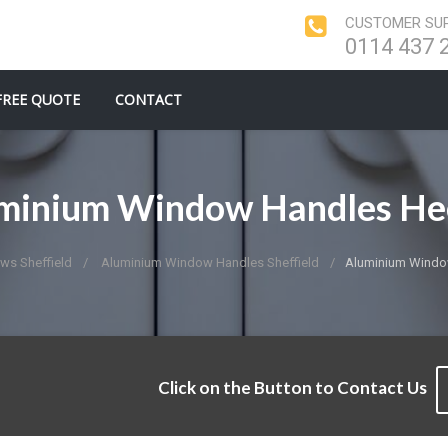
CUSTOMER SUP
0114 437 
FREE QUOTE
CONTACT
minium Window Handles He
ws Sheffield
Aluminium Window Handles Sheffield
Aluminium Windo
Click on the Button to Contact Us