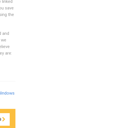
 linked
ou save
ing the
d and
d we
elieve
ey are:
Windows
S