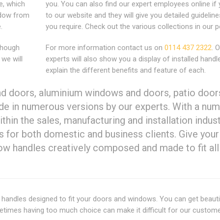
e, which
you. You can also find our expert employees online if 
indow from
to our website and they will give you detailed guideline
.
you require. Check out the various collections in our po
lthough
For more information contact us on
0114 437 2322
. 
 we will
experts will also show you a display of installed hand
explain the different benefits and feature of each.
d doors, aluminium windows and doors, patio door
de in numerous versions by our experts. With a num
ithin the sales, manufacturing and installation indus
es for both domestic and business clients. Give your
dow handles creatively composed and made to fit all
andles designed to fit your doors and windows. You can get beauti
metimes having too much choice can make it difficult for our custom