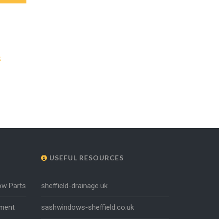
k
USEFUL RESOURCES
ow Parts
sheffield-drainage.uk
ment
sashwindows-sheffield.co.uk