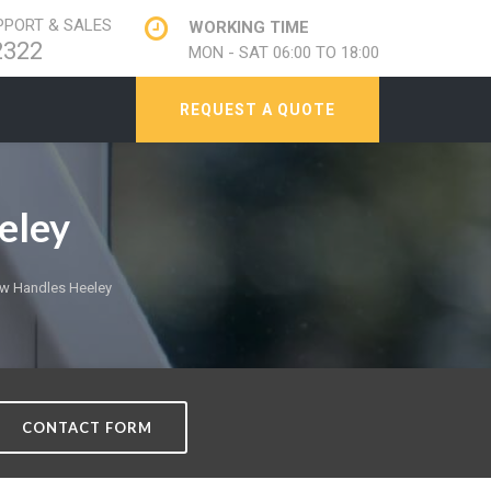
PORT & SALES
WORKING TIME
2322
MON - SAT 06:00 TO 18:00
REQUEST A QUOTE
eley
w Handles Heeley
CONTACT FORM