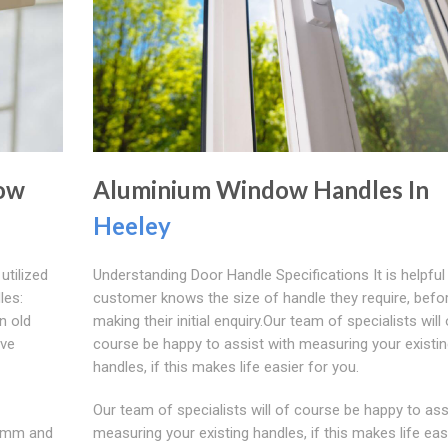
dow
Aluminium Window Handles In
Heeley
utilized
Understanding Door Handle Specifications It is helpful 
les:
customer knows the size of handle they require, befo
n old
making their initial enquiry.Our team of specialists will 
ave
course be happy to assist with measuring your existi
handles, if this makes life easier for you.
Our team of specialists will of course be happy to ass
 7mm and
measuring your existing handles, if this makes life eas