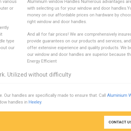
n various
Aluminium window Handles Numerous advantages are
outer or
with selecting us for your window and door handles.Y
money on our affordable prices on hardware by choos
right window and door handles.
ently
it
And all for fair prices! We are comprehensively insure
dle type
provide guarantees on our products and services, an
bout our
offer extensive experience and quality products. We b
our window and door handles are superior because th
Energy Efficient
. Utilized without difficulty
e. Our handles are specifically made to ensure that. Call
Aluminium 
ndow handles in
Heeley
.
CONTACT U