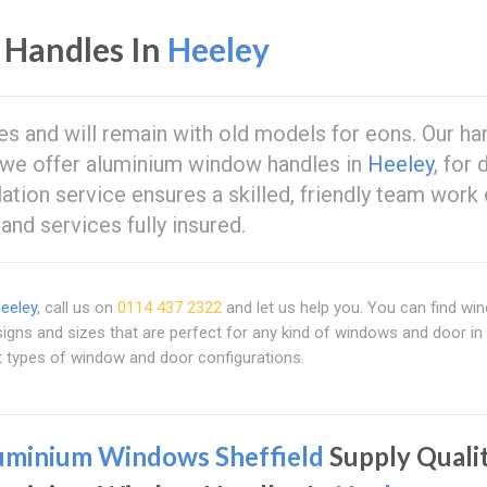
Handles In
Heeley
s and will remain with old models for eons. Our ha
nd we offer aluminium window handles in
Heeley
, for 
ation service ensures a skilled, friendly team work
and services fully insured.
eeley
, call us on
0114 437 2322
and let us help you. You can find w
igns and sizes that are perfect for any kind of windows and door in 
nt types of window and door configurations.
uminium Windows Sheffield
Supply Quali