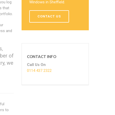
you log
Windows in Sheffield.
s that
rtfolio.
CONTACT US
Our
less and
s,
ber of
CONTACT INFO
try, we
Call Us On
0114 437 2322
ful
ers to