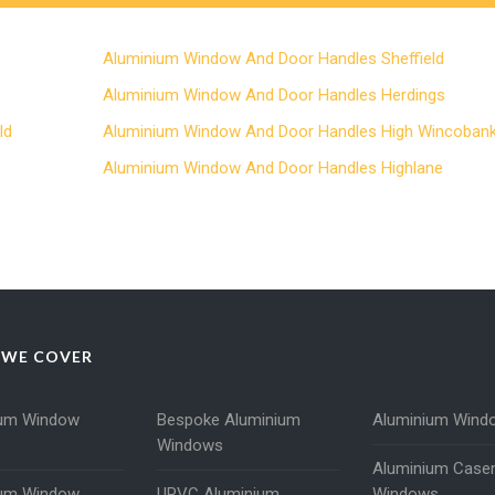
Aluminium Window And Door Handles Sheffield
Aluminium Window And Door Handles Herdings
ld
Aluminium Window And Door Handles High Wincoban
Aluminium Window And Door Handles Highlane
 WE COVER
ium Window
Bespoke Aluminium
Aluminium Wind
Windows
Aluminium Case
ium Window
UPVC Aluminium
Windows