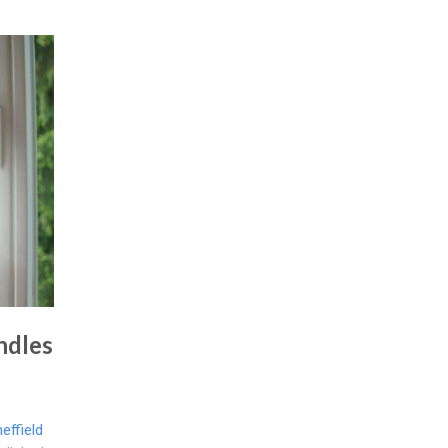
ndles
ffield