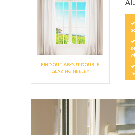
Al
so
s
w
FIND OUT ABOUT DOUBLE
GLAZING HEELEY
in