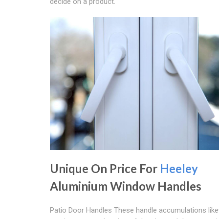
decide on a product.
Unique On Price For
Heeley
Aluminium Window Handles
Patio Door Handles These handle accumulations lik