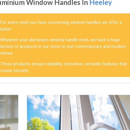
uminium Window Handles In
Heeley
For every need you have concerning window handles we offer a
lution
Whatever your aluminium window handle need, we have a huge
election of products in our store to suit contemporary and modern
indows
These products ensure reliability, innovative, versatile features that
crease security