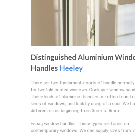
Distinguished Aluminium Win
Handles
Heeley
There are two fundamental sorts of handle normally 
for twofold coated windows: Cockspur window hand
These kinds of aluminium handles are often found o
kinds of windows, and lock by using of a spur. We h
different sizes beginning from 3mm to 8mm.
Espag window handles: These types are found on
contemporary windows. We can supply sizes from