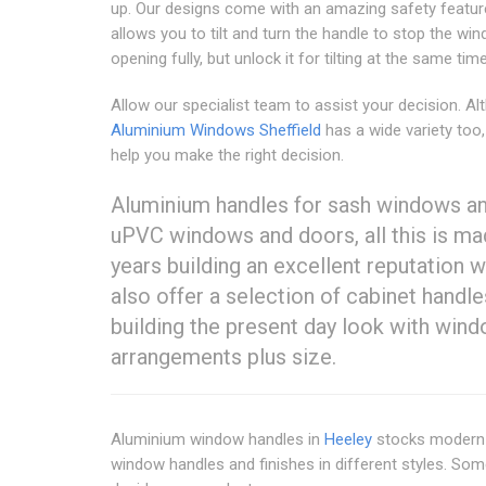
up. Our designs come with an amazing safety featur
allows you to tilt and turn the handle to stop the w
opening fully, but unlock it for tilting at the same time
Allow our specialist team to assist your decision. A
Aluminium Windows Sheffield
has a wide variety too,
help you make the right decision.
Aluminium handles for sash windows an
uPVC windows and doors, all this is ma
years building an excellent reputation w
also offer a selection of cabinet handl
building the present day look with win
arrangements plus size.
Aluminium window handles in
Heeley
stocks modern h
window handles and finishes in different styles. So