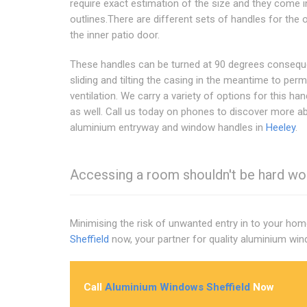
require exact estimation of the size and they come i
outlines.There are different sets of handles for the 
the inner patio door.
These handles can be turned at 90 degrees consequ
sliding and tilting the casing in the meantime to perm
ventilation. We carry a variety of options for this han
as well. Call us today on phones to discover more a
aluminium entryway and window handles in
Heeley
.
Accessing a room shouldn't be hard work
Minimising the risk of unwanted entry in to your hom
Sheffield
now, your partner for quality aluminium wi
Call
Aluminium Windows Sheffield
Now