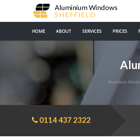
Aluminium Windows
SHEFFIELD
HOME
ABOUT
SERVICES
PRICES
Alu
Aluminium Windo
0114 437 2322