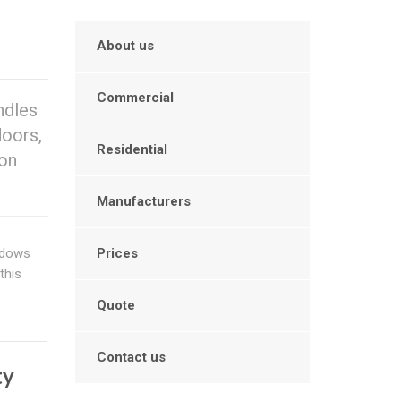
About us
Commercial
ndles
doors,
Residential
 on
Manufacturers
indows
Prices
this
Quote
Contact us
ty