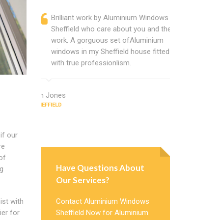
Brilliant work by Aluminium Windows
Alumini
Sheffield who care about you and their
profess
work. A gorguous set ofAluminium
Alumini
windows in my Sheffield house fitted
change
with true professionlism.
Cannot
Windows
Ian Jones
SHEFFIELD
Earl Howard
SHEFFIELD
if our
re
of
Have Questions About
ng
Our Services?
ist with
Contact Aluminium Windows
ier for
Sheffield Now for Aluminium