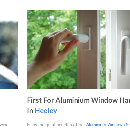
First For Aluminium Window Ha
In
Heeley
ewise
Enjoy the great benefits of our
Aluminium Windows She