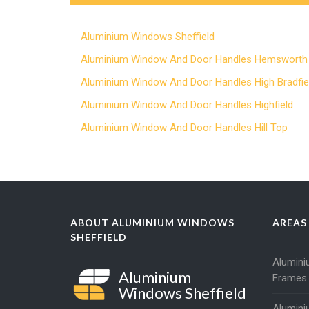
Aluminium Windows Sheffield
Aluminium Window And Door Handles Hemsworth
Aluminium Window And Door Handles High Bradfie
Aluminium Window And Door Handles Highfield
Aluminium Window And Door Handles Hill Top
ABOUT ALUMINIUM WINDOWS
AREAS
SHEFFIELD
Alumin
Aluminium
Frames
Windows Sheffield
Alumin