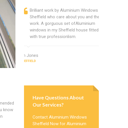
Brilliant work by Aluminium Windows
Alumini
Sheffield who care about you and their
profess
work. A gorguous set ofAluminium
Alumini
windows in my Sheffield house fitted
change
with true professionlism.
Cannot
Windows
Ian Jones
SHEFFIELD
Earl Howard
SHEFFIELD
Have Questions About
mmended
Our Services?
you know
in
Contact Aluminium Windows
Sheffield Now for Aluminium