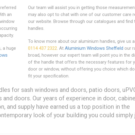
referred
Our team will assist you in getting those measuremen
ith an
may also opt to chat with one of our customer care r
 window
our website. Browse through our catalogues and find 
 occurring
handles.
apacity.
To know more about our aluminium handles, give us a 
, a huge
0114 437 2322
. At
Aluminium Windows Sheffield
our r
dows
broad, however our expert team will point you in the di
of the handle that offers the necessary features for 
door or window, without offering you choice which do
fit your specification.
dles for sash windows and doors, patio doors, uPV
nd doors. Our years of experience in door, cabine
n, and supply have earned us a top position in the
ontemporary look of your building you could simply 