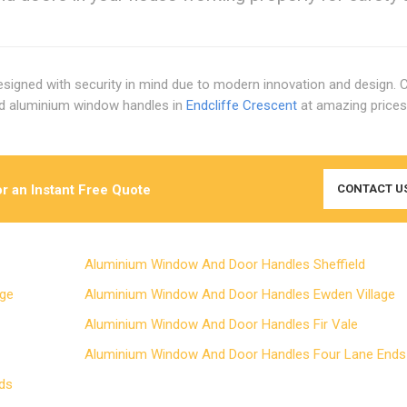
signed with security in mind due to modern innovation and design. 
rd aluminium window handles in
Endcliffe Crescent
at amazing price
r an Instant Free Quote
CONTACT U
Aluminium Window And Door Handles Sheffield
Edge
Aluminium Window And Door Handles Ewden Village
Aluminium Window And Door Handles Fir Vale
Aluminium Window And Door Handles Four Lane En
Ends