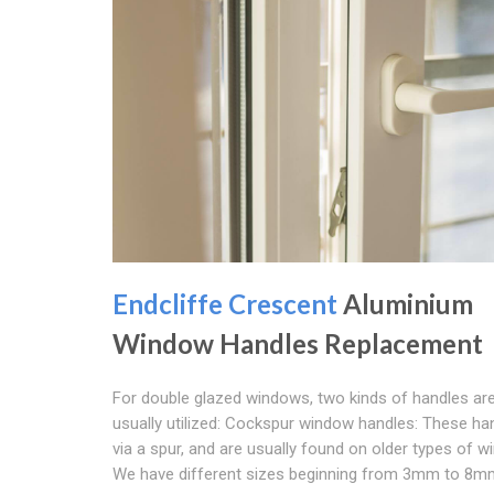
Endcliffe Crescent
Aluminium
Window Handles Replacement
For double glazed windows, two kinds of handles ar
usually utilized: Cockspur window handles: These ha
via a spur, and are usually found on older types of 
We have different sizes beginning from 3mm to 8m