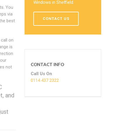
Windows in Sheffield.
ts. You
eps via
CONTACT US
the best
call on
ange is
rection
your
CONTACT INFO
es not
Call Us On
0114 437 2322
C
t, and
just