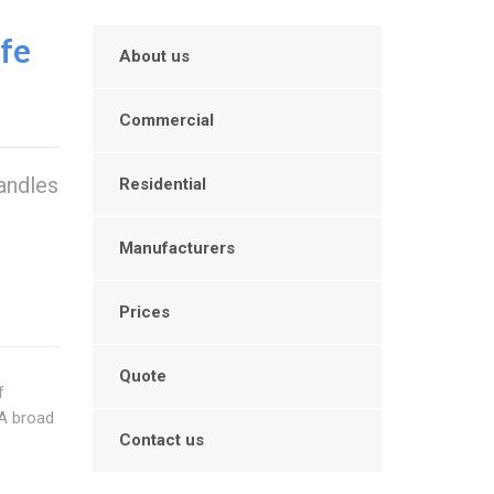
ffe
About us
Commercial
handles
Residential
d
Manufacturers
Prices
Quote
f
 A broad
Contact us