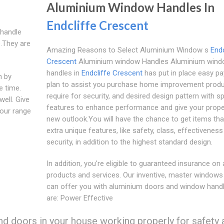
Aluminium Window Handles In
Endcliffe Crescent
 handle
.They are
Amazing Reasons to Select Aluminium Window s
Endc
Crescent
Aluminium window Handles Aluminium win
handles in
Endcliffe Crescent
has put in place easy p
n by
plan to assist you purchase home improvement prod
e time.
require for security, and desired design pattern with sp
well. Give
features to enhance performance and give your prope
 our range
new outlook.You will have the chance to get items tha
extra unique features, like safety, class, effectivenes
security, in addition to the highest standard design.
In addition, you're eligible to guaranteed insurance on a
products and services. Our inventive, master windows
can offer you with aluminium doors and window handl
are: Power Effective
nd doors in your house working properly for safety 