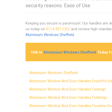
security reasons. Ease of Use
Keeping you secure is paramount. Our handles are de
us today on
0114 437 2322
and receive high-standa
Aluminium Windows Sheffield
.
Talk to
Aluminium Windows Sheffield
Today fo
Aluminium Windows Sheffield
Aluminium Window And Door Handles Endcliffe 
Aluminium Window And Door Handles Fairleigh
Aluminium Window And Door Handles Foldrings
Aluminium Window And Door Handles Fourlane 