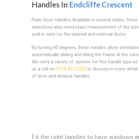
Handles In
Endcliffe Crescent
Patio Door Handles Available in several styles, these
selections also need exact measurement of the size
sold in sets for the internal and external doors.
By turning 90 degrees, these handles allow ventilatio
automatically sliding and tilting the frame at the sam
We carry a variety of options for this handle type as 
us a call on
0114 437 2322
to discuss in more detail
of door and window handles.
Fit the right handles to have windows a