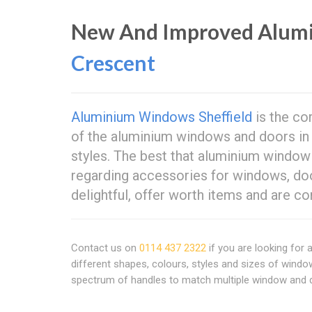
New And Improved Alum
Crescent
Aluminium Windows Sheffield
is the co
of the aluminium windows and doors in y
styles. The best that aluminium windo
regarding accessories for windows, doo
delightful, offer worth items and are c
Contact us on
0114 437 2322
if you are looking for
different shapes, colours, styles and sizes of windo
spectrum of handles to match multiple window and do