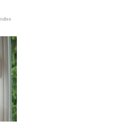
andles