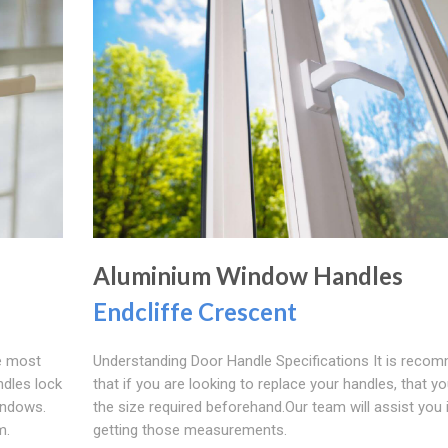
Aluminium Window Handles
Endcliffe Crescent
e most
Understanding Door Handle Specifications It is reco
ndles lock
that if you are looking to replace your handles, that 
windows.
the size required beforehand.Our team will assist you 
m.
getting those measurements.