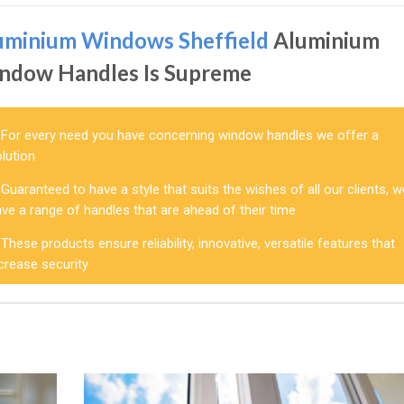
uminium Windows Sheffield
Aluminium
ndow Handles Is Supreme
For every need you have concerning window handles we offer a
lution
Guaranteed to have a style that suits the wishes of all our clients, 
ve a range of handles that are ahead of their time
These products ensure reliability, innovative, versatile features that
crease security