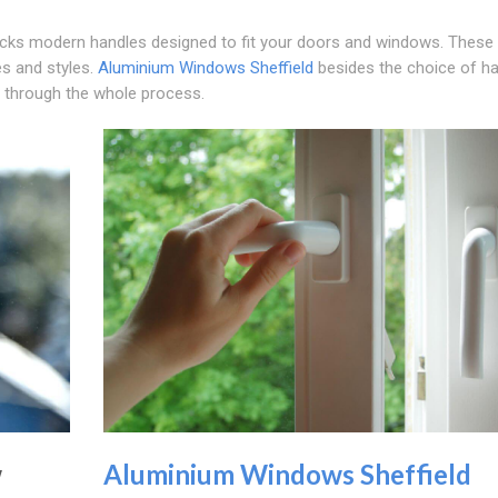
cks modern handles designed to fit your doors and windows. These
es and styles.
Aluminium Windows Sheffield
besides the choice of h
u through the whole process.
w
Aluminium Windows Sheffield