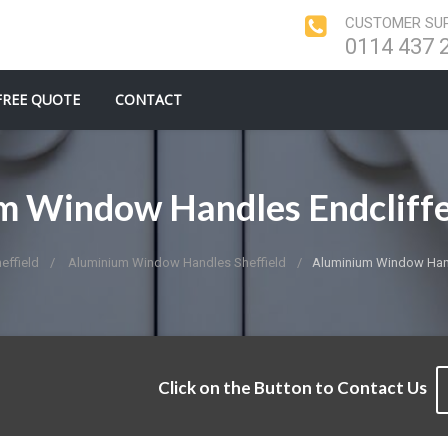
CUSTOMER SUP
0114 437 
FREE QUOTE
CONTACT
m Window Handles Endcliffe
ffield
Aluminium Window Handles Sheffield
Aluminium Window Hand
Click on the Button to Contact Us