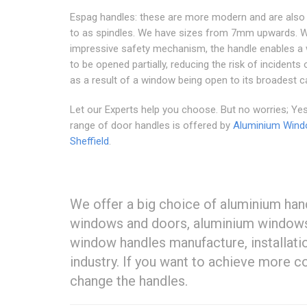
Espag handles: these are more modern and are also 
to as spindles. We have sizes from 7mm upwards. W
impressive safety mechanism, the handle enables a
to be opened partially, reducing the risk of incidents
as a result of a window being open to its broadest c
Let our Experts help you choose. But no worries; Yes
range of door handles is offered by
Aluminium Win
Sheffield
.
We offer a big choice of aluminium han
windows and doors, aluminium windows a
window handles manufacture, installatio
industry. If you want to achieve more c
change the handles.