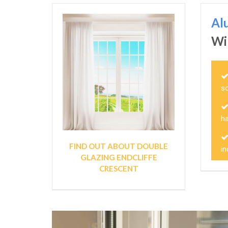
Al
Wi
so
ha
FIND OUT ABOUT DOUBLE
in
GLAZING ENDCLIFFE
CRESCENT