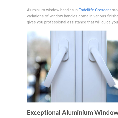
Aluminium window handles in
Endcliffe Crescent
sto
variations of window handles come in various finish
gives you professional assistance that will guide yo
Exceptional Aluminium Windo