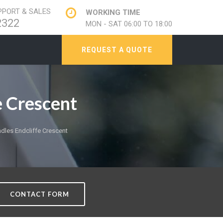
PORT & SALES
WORKING TIME
2322
MON - SAT 06:00 TO 18:00
REQUEST A QUOTE
 Crescent
les Endcliffe Crescent
CONTACT FORM