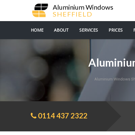
Aluminium Windows
SHEFFIELD
HOME
ABOUT
SERVICES
PRICES
Aluminiu
Aluminium Windows She
0114 437 2322