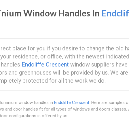
inium Window Handles In
Endcli
rrect place for you if you desire to change the old 
our residence, or office, with the newest indicate
w handles
Endcliffe Crescent
window suppliers have
rs and greenhouses will be provided by us. We are
ompletely protected for all the work we do.
 aluminium window handles in
Endcliffe Crescent
. Here are samples o
ws and door handles fit for all types of windows and doors classes.
or configurations is offered by us.