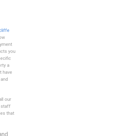
liffe
dow
ayment
ucts you
ecific
rty a
t have
s and
ll our
 staff
es that
and