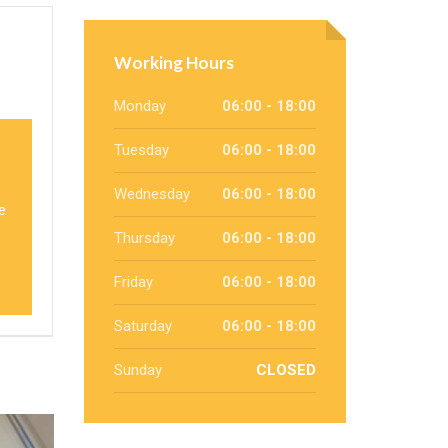
Working Hours
Monday
06:00 - 18:00
Tuesday
06:00 - 18:00
Wednesday
06:00 - 18:00
we
Thursday
06:00 - 18:00
Friday
06:00 - 18:00
Saturday
06:00 - 18:00
Sunday
CLOSED