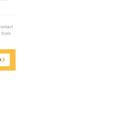
Contact
s from
S
ds